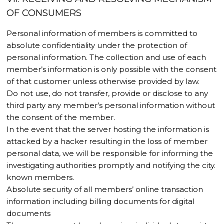
OF CONSUMERS
Personal information of members is committed to
absolute confidentiality under the protection of
personal information. The collection and use of each
member’s information is only possible with the consent
of that customer unless otherwise provided by law.
Do not use, do not transfer, provide or disclose to any
third party any member’s personal information without
the consent of the member.
In the event that the server hosting the information is
attacked by a hacker resulting in the loss of member
personal data, we will be responsible for informing the
investigating authorities promptly and notifying the city.
known members.
Absolute security of all members’ online transaction
information including billing documents for digital
documents