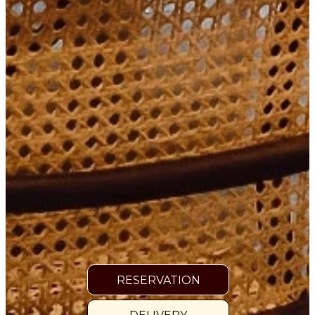
RESERVATION