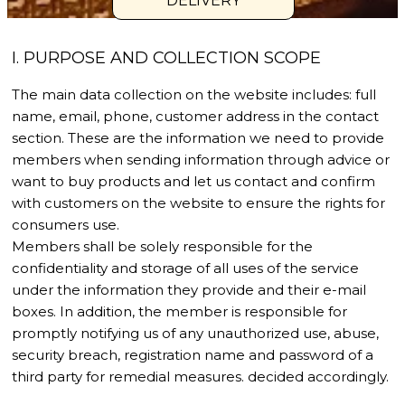
DELIVERY
I. PURPOSE AND COLLECTION SCOPE
The main data collection on the website includes: full
name, email, phone, customer address in the contact
section. These are the information we need to provide
members when sending information through advice or
want to buy products and let us contact and confirm
with customers on the website to ensure the rights for
consumers use.
Members shall be solely responsible for the
confidentiality and storage of all uses of the service
under the information they provide and their e-mail
boxes. In addition, the member is responsible for
promptly notifying us of any unauthorized use, abuse,
security breach, registration name and password of a
third party for remedial measures. decided accordingly.