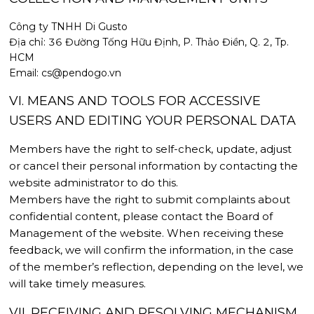
Công ty TNHH Di Gusto
Địa chỉ: 36 Đường Tống Hữu Định, P. Thảo Điền, Q. 2, Tp.
HCM
Email: cs@pendogo.vn
VI. MEANS AND TOOLS FOR ACCESSIVE
USERS AND EDITING YOUR PERSONAL DATA
Members have the right to self-check, update, adjust
or cancel their personal information by contacting the
website administrator to do this.
Members have the right to submit complaints about
confidential content, please contact the Board of
Management of the website. When receiving these
feedback, we will confirm the information, in the case
of the member’s reflection, depending on the level, we
will take timely measures.
VII. RECEIVING AND RESOLVING MECHANISM