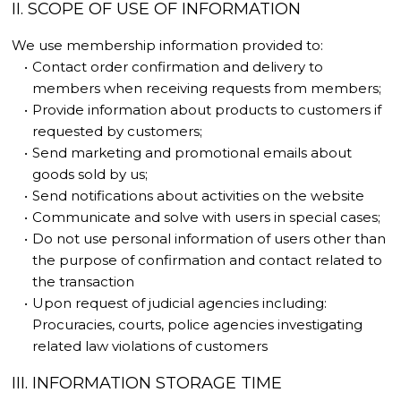
II. SCOPE OF USE OF INFORMATION
We use membership information provided to:
Contact order confirmation and delivery to
members when receiving requests from members;
Provide information about products to customers if
requested by customers;
Send marketing and promotional emails about
goods sold by us;
Send notifications about activities on the website
Communicate and solve with users in special cases;
Do not use personal information of users other than
the purpose of confirmation and contact related to
the transaction
Upon request of judicial agencies including:
Procuracies, courts, police agencies investigating
related law violations of customers
III. INFORMATION STORAGE TIME