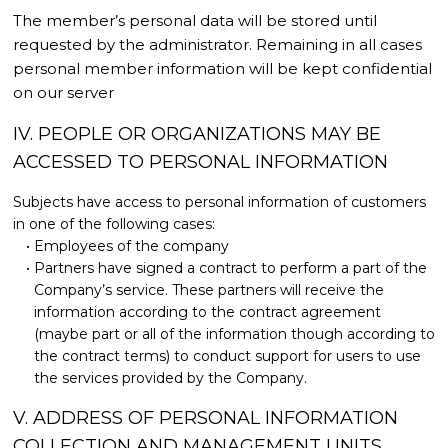
The member’s personal data will be stored until
requested by the administrator. Remaining in all cases
personal member information will be kept confidential
on our server
IV. PEOPLE OR ORGANIZATIONS MAY BE
ACCESSED TO PERSONAL INFORMATION
Subjects have access to personal information of customers
in one of the following cases:
Employees of the company
Partners have signed a contract to perform a part of the
Company’s service. These partners will receive the
information according to the contract agreement
(maybe part or all of the information though according to
the contract terms) to conduct support for users to use
the services provided by the Company.
V. ADDRESS OF PERSONAL INFORMATION
COLLECTION AND MANAGEMENT UNITS