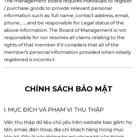
The management board requires individuals to register
/ purchase goods to provide relevant personal
information such as: full name, contact address, email,
phone, …, and be responsible for Legal status of the
above information. The Board of Management is not
responsible for nor resolves all claims relating to the
rights of that member if it considers that all of the
member’s personal information provided when initially
registered is incorrect.
CHÍNH SÁCH BẢO MẬT
I. MỤC ĐÍCH VÀ PHẠM VI THU THẬP
Việc thu thập dữ liệu chủ yếu trên website bao gồm: họ
tên, email, điện thoại, địa chỉ khách hàng trong mục
liên hệ. Đây là các thông tin mà chúng tôi cần thành