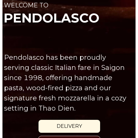
WELCOME TO
PENDOLASCO
Pendolasco has been proudly
serving classic Italian fare in Saigon
since 1998, offering handmade
pasta, wood-fired pizza and our
signature fresh mozzarella in a cozy
setting in Thao Dien.
DELIVERY